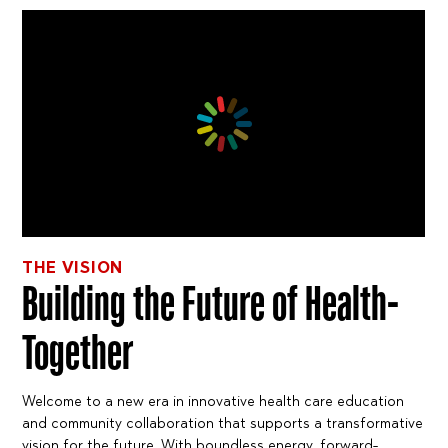
THE VISION
Building the Future of Health-
Together
Welcome to a new era in innovative health care education
and community collaboration that supports a transformative
vision for the future. With boundless energy, forward-