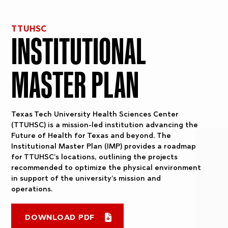
TTUHSC
INSTITUTIONAL
MASTER PLAN
Texas Tech University Health Sciences Center
(TTUHSC) is a mission-led institution advancing the
Future of Health for Texas and beyond. The
Institutional Master Plan (IMP) provides a roadmap
for TTUHSC’s locations, outlining the projects
recommended to optimize the physical environment
in support of the university’s mission and
operations.
DOWNLOAD PDF