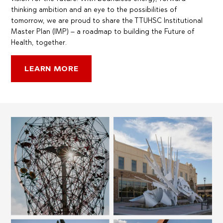
thinking ambition and an eye to the possibilities of
tomorrow, we are proud to share the TTUHSC Institutional
Master Plan (IMP) – a roadmap to building the Future of
Health, together.
LEARN MORE