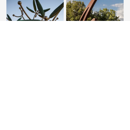
THE EVALUATION
Planning Framework
The IMP seeks to comprehensively enhance the campus
experience, while focusing on unique opportunities in each
location. The application of common standards for achieving
excellence will be an opportunity to strengthen TTUHSC in 9
areas from branding to research and arrrival experience to
food and beverage options.