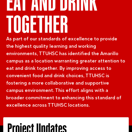
EAT AND DRINK
TOGETHER
As part of our standards of excellence to provide
the highest quality learning and working
environments, TTUHSC has identified the Amarillo
campus as a location warranting greater attention to
eat and drink together. By improving access to
convenient food and drink choices, TTUHSC is
fostering a more collaborative and supportive
campus environment. This effort aligns with a
broader commitment to enhancing this standard of
excellence across TTUHSC locations.
Project Updates