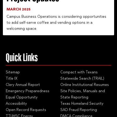
MARCH 2025
Campus Business Operations is considering opportunities
to add self-serve coffee and vending options in a
welcoming space.
Quick Links
Sitemap
Compact with Texans
Title IX
Statewide Search (TRAIL)
Clery Annual Report
Online Institutional Resumes
Emergency Preparedness
Site Policies, Manuals and
Equal Opportunity
State Reporting
Accessibility
Texas Homeland Security
Open Record Requests
SAO Fraud Reporting
TTUHSC Energy
DMCA Compliance