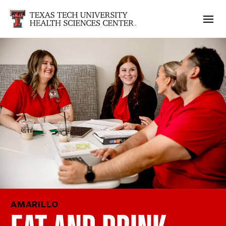
AMARILLO