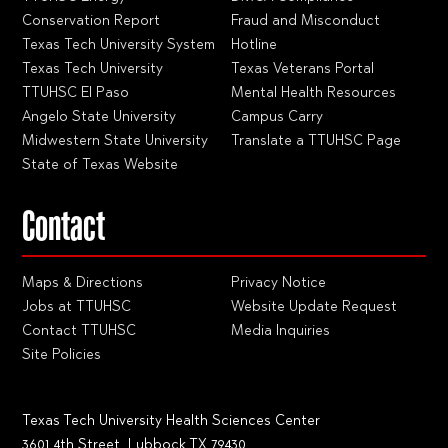
Conservation Report
Fraud and Misconduct
Texas Tech University System
Hotline
Texas Tech University
Texas Veterans Portal
TTUHSC El Paso
Mental Health Resources
Angelo State University
Campus Carry
Midwestern State University
Translate a TTUHSC Page
State of Texas Website
Contact
Maps & Directions
Privacy Notice
Jobs at TTUHSC
Website Update Request
Contact TTUHSC
Media Inquiries
Site Policies
Texas Tech University Health Sciences Center
3601 4th Street, Lubbock TX 79430